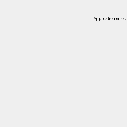
Application error