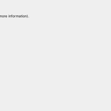
 more information)
.