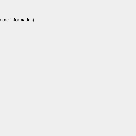
 more information)
.