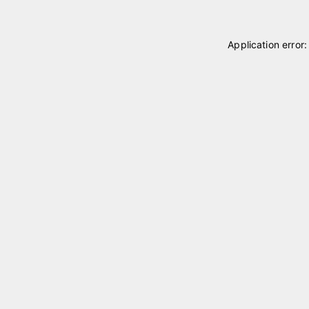
Application error