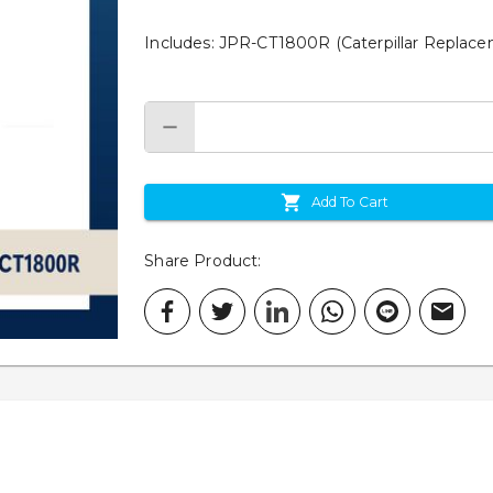
Includes: JPR-CT1800R (Caterpillar Repla
Add To Cart
Share Product
: