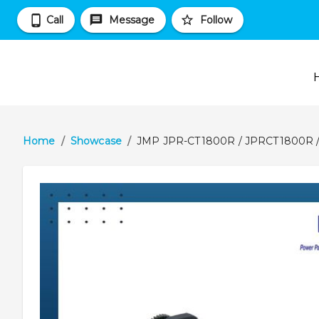
Call
Message
Follow
Home
/
Showcase
/
JMP JPR-CT1800R / JPRCT1800R /