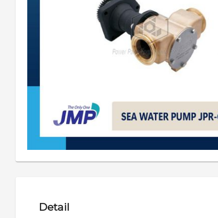
Detail