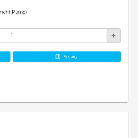
cement Pump)
Enquiry