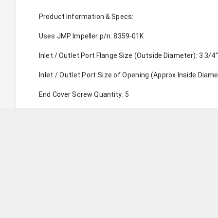
Product Information & Specs:
Uses JMP Impeller p/n: 8359-01K
Inlet / Outlet Port Flange Size (Outside Diameter): 3 3/4"
Inlet / Outlet Port Size of Opening (Approx Inside Diamet
End Cover Screw Quantity: 5
Uses JMP Cam Liner Set p/n: CAMSET0032
Pump Weight (approx): 45.00 LBS (20.50 KG)
Replaces Genuine Caterpillar Pump p/n(s): 3754703, 13
Replaces Sherwood Pump p/n(s): G2902X, G2902-01, G1
For Engine Model(s): C18
Parts Internally Compatible to Genuine: YES