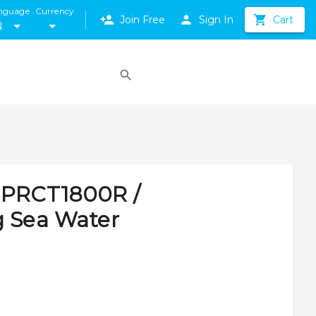
nguage
Currency
Join Free
Sign In
Cart
N
JPRCT1800R /
g Sea Water