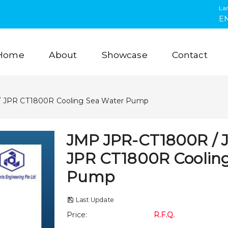
La
E
Home
About
Showcase
Contact
 JPR CT1800R Cooling Sea Water Pump
JMP JPR-CT1800R / 
JPR CT1800R Coolin
Pump
Last Update
Price
:
R.F.Q.